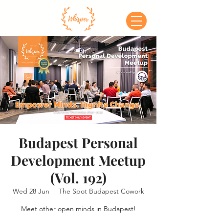
Budapest Personal
Development Meetup
(Vol. 192)
Wed 28 Jun
  |  
The Spot Budapest Cowork
Meet other open minds in Budapest!