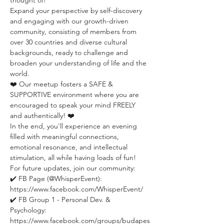
thought of!
Expand your perspective by self-discovery 
and engaging with our growth-driven 
community, consisting of members from 
over 30 countries and diverse cultural 
backgrounds, ready to challenge and 
broaden your understanding of life and the 
world.
❤️ Our meetup fosters a SAFE & 
SUPPORTIVE environment where you are 
encouraged to speak your mind FREELY 
and authentically! ❤️
In the end, you'll experience an evening 
filled with meaningful connections, 
emotional resonance, and intellectual 
stimulation, all while having loads of fun!
For future updates, join our community:
✔️ FB Page (@WhisperEvent): 
https://www.facebook.com/WhisperEvent/
✔️ FB Group 1 - Personal Dev. & 
Psychology: 
https://www.facebook.com/groups/budapes