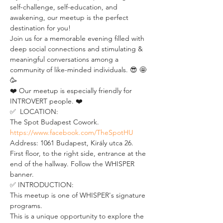
self-challenge, self-education, and 
awakening, our meetup is the perfect 
destination for you!
Join us for a memorable evening filled with 
deep social connections and stimulating & 
meaningful conversations among a 
community of like-minded individuals. 😎 🤩 
🥳
❤️ Our meetup is especially friendly for 
INTROVERT people. ❤️
✅  LOCATION:
The Spot Budapest Cowork. 
https://www.facebook.com/TheSpotHU
Address: 1061 Budapest, Király utca 26. 
First floor, to the right side, entrance at the 
end of the hallway. Follow the WHISPER 
banner.
✅ INTRODUCTION: 
This meetup is one of WHISPER's signature 
programs. 
This is a unique opportunity to explore the 