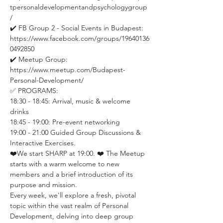
tpersonaldevelopmentandpsychologygroup
/ 
✔️ FB Group 2 - Social Events in Budapest: 
https://www.facebook.com/groups/19640136
0492850 
✔️ Meetup Group: 
https://www.meetup.com/Budapest-
Personal-Development/
✅ PROGRAMS:
18:30 - 18:45: Arrival, music & welcome 
drinks
18:45 - 19:00: Pre-event networking
19:00 - 21:00 Guided Group Discussions & 
Interactive Exercises. 
❤️We start SHARP at 19:00. ❤️ The Meetup 
starts with a warm welcome to new 
members and a brief introduction of its 
purpose and mission.
Every week, we'll explore a fresh, pivotal 
topic within the vast realm of Personal 
Development, delving into deep group 