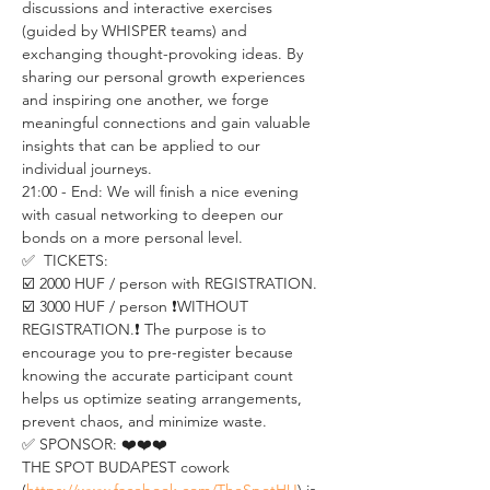
discussions and interactive exercises 
(guided by WHISPER teams) and 
exchanging thought-provoking ideas. By 
sharing our personal growth experiences 
and inspiring one another, we forge 
meaningful connections and gain valuable 
insights that can be applied to our 
individual journeys.
21:00 - End: We will finish a nice evening 
with casual networking to deepen our 
bonds on a more personal level.
✅  TICKETS:
☑️ 2000 HUF / person with REGISTRATION.  
☑️ 3000 HUF / person ❗️WITHOUT 
REGISTRATION.❗️ The purpose is to 
encourage you to pre-register because 
knowing the accurate participant count 
helps us optimize seating arrangements, 
prevent chaos, and minimize waste.
✅ SPONSOR: ❤️❤️❤️
THE SPOT BUDAPEST cowork 