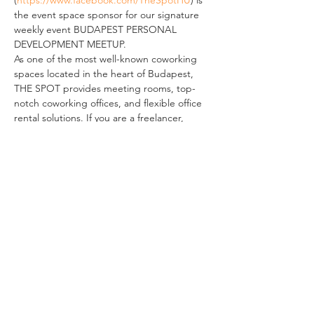
(
https://www.facebook.com/TheSpotHU
) is 
the event space sponsor for our signature 
weekly event BUDAPEST PERSONAL 
DEVELOPMENT MEETUP.
As one of the most well-known coworking 
spaces located in the heart of Budapest, 
THE SPOT provides meeting rooms, top-
notch coworking offices, and flexible office 
rental solutions. If you are a freelancer, 
entrepreneur, small to medium-sized 
company, or a professional looking for a 
quality work life, book a free office tour with 
THE SPOT on their website here: 
https://www.thespotcowork.com/
✅ HEALTH MEASURES:
If you already have COVID symptoms such 
as sore throat, coughing, fever, headache, 
bad stomach, loss of taste and smell etc. 
please stay at home. We will be happy to 
have you back once you recover.
Let's take care of each other in this special 
period.