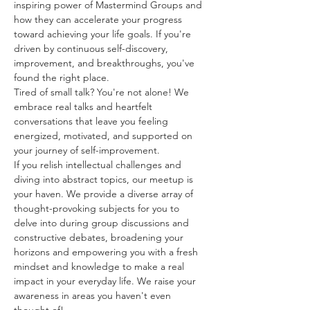
inspiring power of Mastermind Groups and 
how they can accelerate your progress 
toward achieving your life goals. If you're 
driven by continuous self-discovery, 
improvement, and breakthroughs, you've 
found the right place.
Tired of small talk? You're not alone! We 
embrace real talks and heartfelt 
conversations that leave you feeling 
energized, motivated, and supported on 
your journey of self-improvement. 
If you relish intellectual challenges and 
diving into abstract topics, our meetup is 
your haven. We provide a diverse array of 
thought-provoking subjects for you to 
delve into during group discussions and 
constructive debates, broadening your 
horizons and empowering you with a fresh 
mindset and knowledge to make a real 
impact in your everyday life. We raise your 
awareness in areas you haven't even 