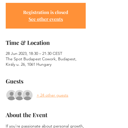
Registration is closed
See other events
Time & Location
28 Jun 2023, 18:30 – 21:30 CEST
The Spot Budapest Cowork, Budapest,
Király u. 26, 1061 Hungary
Guests
+ 24 other guests
About the Event
If you're passionate about personal growth, 